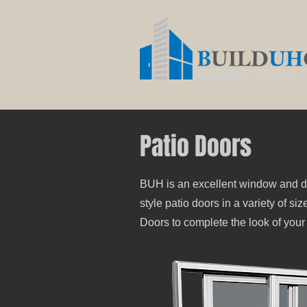
Patio Doors
BUH is an excellent window and door
style patio doors in a variety of s
Doors to complete the look of you