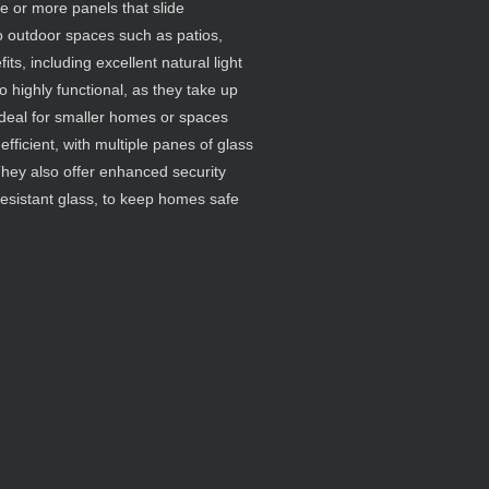
ne or more panels that slide
to outdoor spaces such as patios,
ts, including excellent natural light
 highly functional, as they take up
deal for smaller homes or spaces
efficient, with multiple panes of glass
 They also offer enhanced security
resistant glass, to keep homes safe