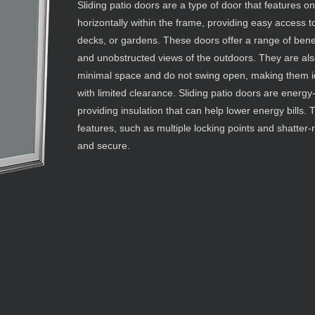
Sliding patio doors are a type of door that features o
horizontally within the frame, providing easy access 
decks, or gardens. These doors offer a range of benefi
and unobstructed views of the outdoors. They are also
minimal space and do not swing open, making them i
with limited clearance. Sliding patio doors are energy-
providing insulation that can help lower energy bills.
features, such as multiple locking points and shatter-
and secure.