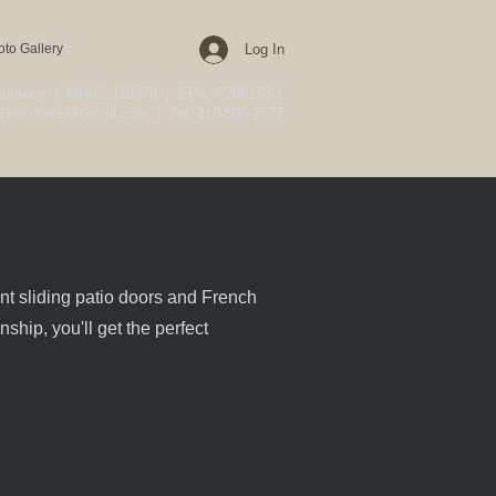
oto Gallery
Log In
nsurance | MHIC: 118379 | EPA: F206173-1
Hwindows@Gmail.com
| Tel: 410-505-7777
ent sliding patio doors and French
ship, you'll get the perfect