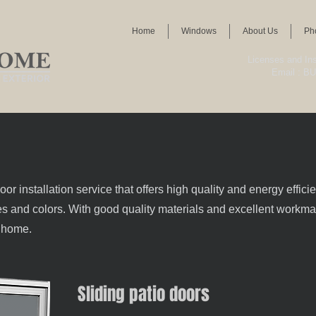
Home
Windows
About Us
Ph
Licenses and I
Email :
BU
 installation service that offers high quality and energy effici
izes and colors. With good quality materials and excellent workman
r home.
Sliding patio doors